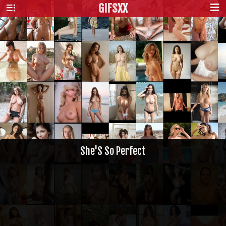
GIFS
XX
She'S So Perfect