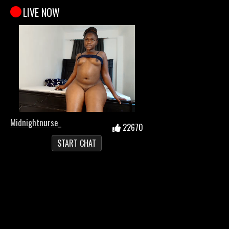
LIVE NOW
Midnightnurse_
22670
START CHAT