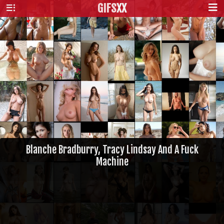
GIFS
XX
Blanche Bradburry, Tracy Lindsay And A Fuck
Machine