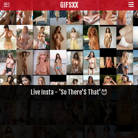
GIFS
XX
Live Insta - 'So There'S That'😈