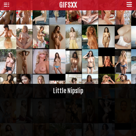
GIFS
XX
Little Nipslip