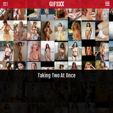
GIFS
XX
Taking Two At Once