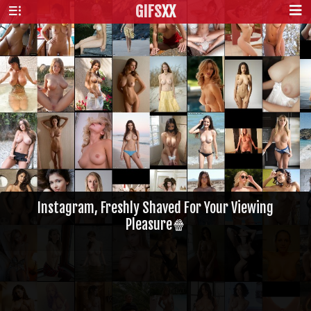
GIFS
XX
Instagram, Freshly Shaved For Your Viewing
Pleasure🍿