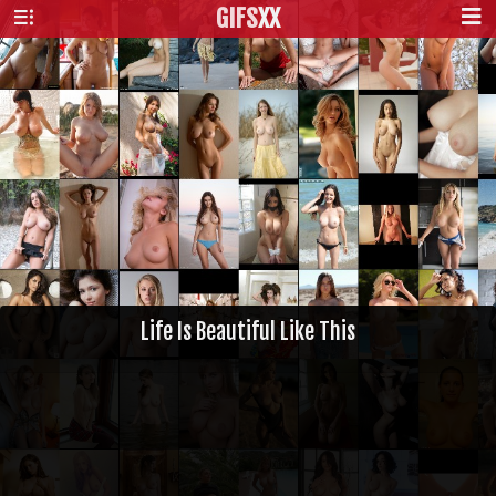
GIFS
XX
Life Is Beautiful Like This