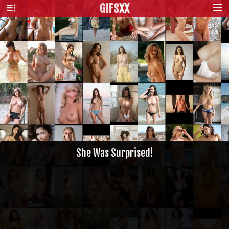
GIFS
XX
She Was Surprised!