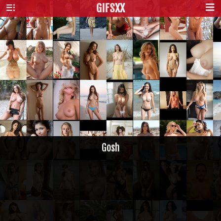
GIFS
XX
Gosh