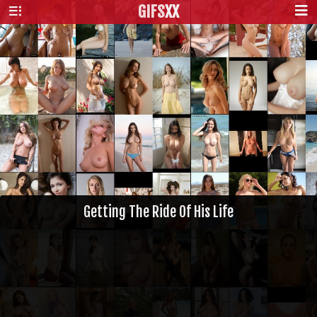
GIFS
XX
Getting The Ride Of His Life