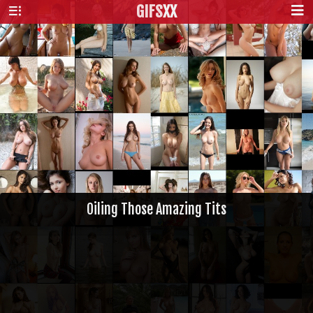
GIFS
XX
Oiling Those Amazing Tits