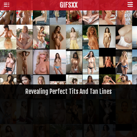
GIFS
XX
Revealing Perfect Tits And Tan Lines