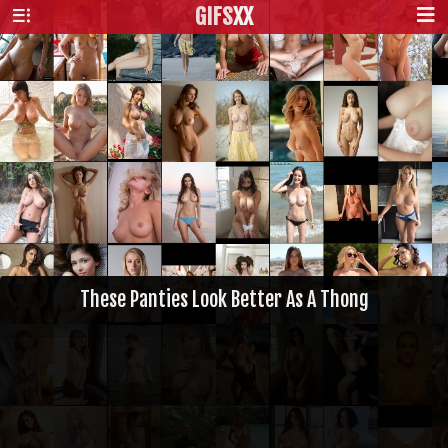
GIFS
XX
These Panties Look Better As A Thong