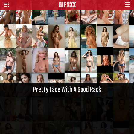
GIFS
XX
Pretty Face With A Good Rack