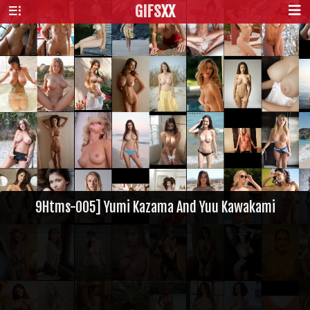
GIFS
XX
9Htms-005] Yumi Kazama And Yuu Kawakami