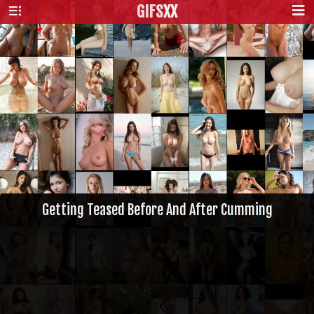
GIFS
XX
Getting Teased Before And After Cumming