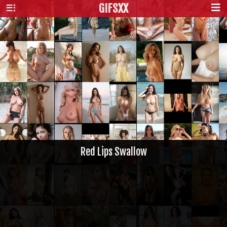
GIFS
XX
Red Lips Swallow