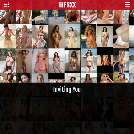
GIFS
XX
Inviting You