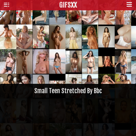
GIFS
XX
Small Teen Stretched By Bbc