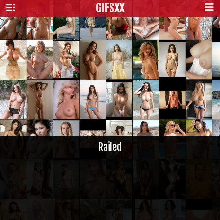
GIFS
XX
Railed