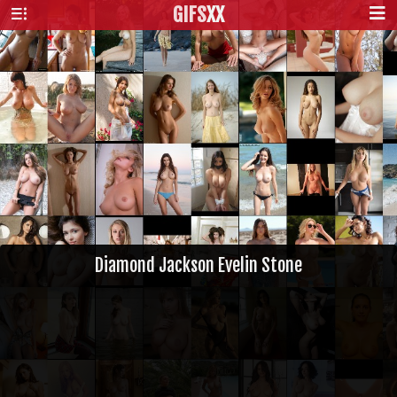
GIFS
XX
Diamond Jackson Evelin Stone