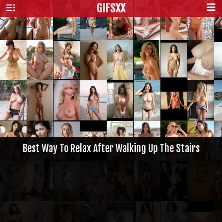
GIFS
XX
Best Way To Relax After Walking Up The Stairs