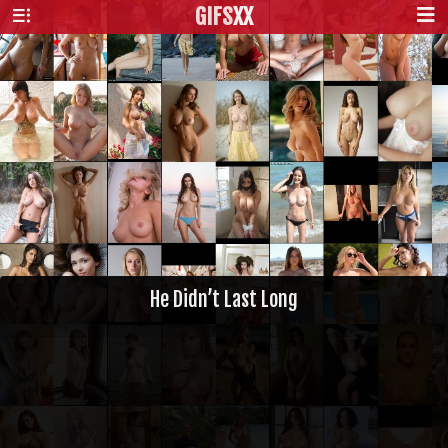
GIFS
XX
He Didn’t Last Long