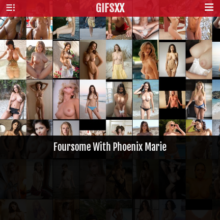
GIFS
XX
Foursome With Phoenix Marie