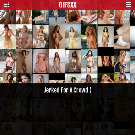
GIFS
XX
Jerked For A Crowd (