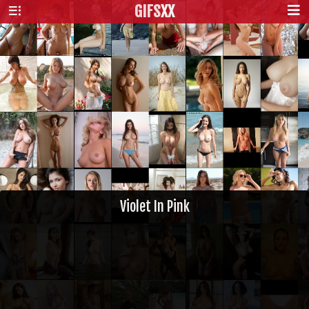
GIFS
XX
Violet In Pink