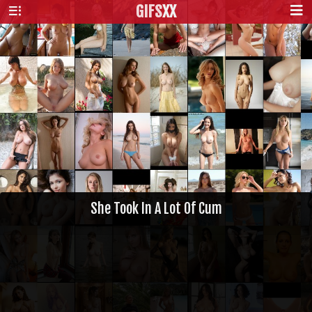
GIFS
XX
She Took In A Lot Of Cum