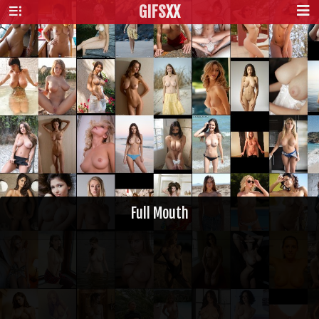
GIFS
XX
Full Mouth