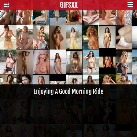
GIFS
XX
Enjoying A Good Morning Ride