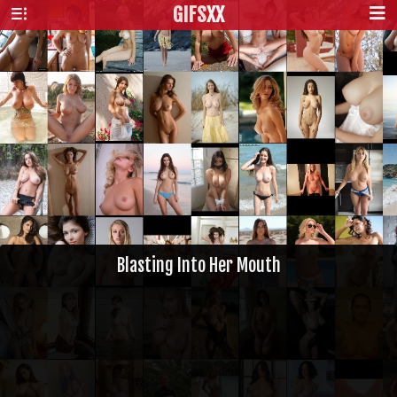
GIFS
XX
Blasting Into Her Mouth