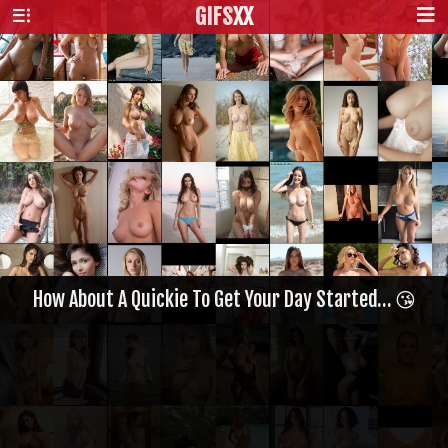
GIFS
XX
How About A Quickie To Get Your Day Started… 😘