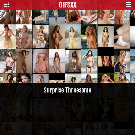
GIFS
XX
Surprise Threesome