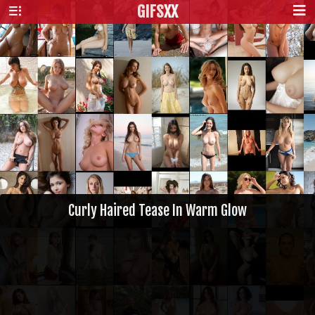
GIFS
XX
Curly Haired Tease In Warm Glow