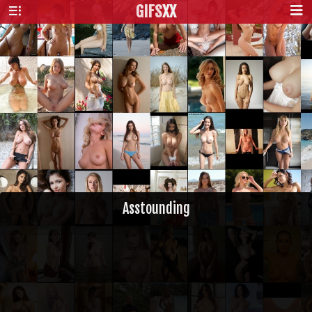
GIFS
XX
Asstounding