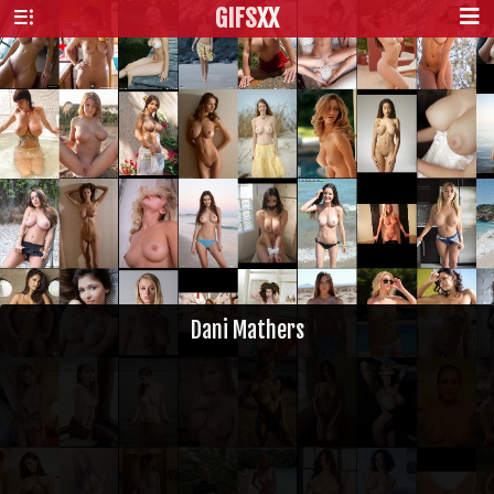
GIFS
XX
Dani Mathers