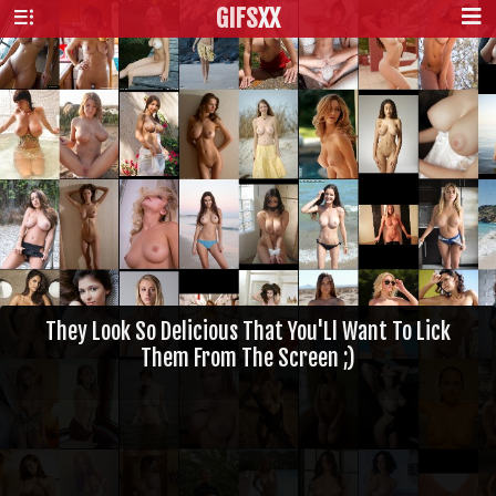
GIFS
XX
They Look So Delicious That You'Ll Want To Lick
Them From The Screen ;)