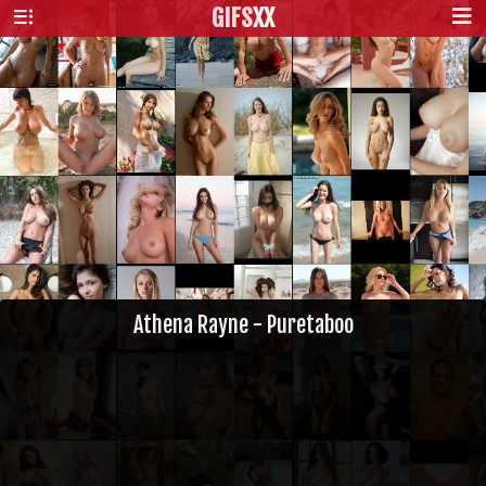
GIFS
XX
Athena Rayne - Puretaboo