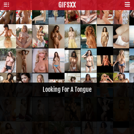
GIFS
XX
Looking For A Tongue