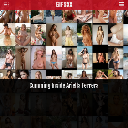
GIFS
XX
Cumming Inside Ariella Ferrera