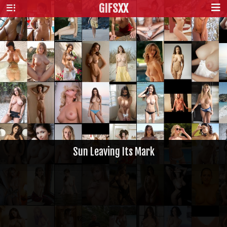
GIFS
XX
Sun Leaving Its Mark