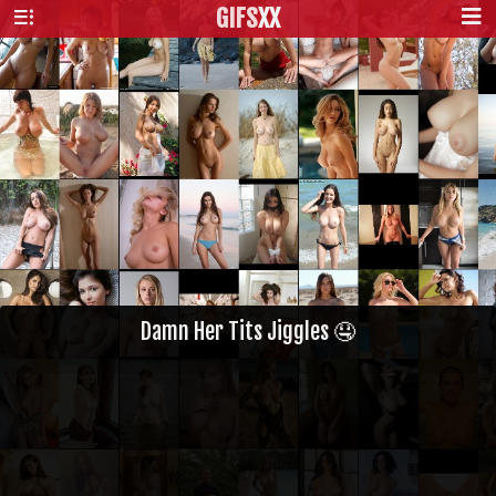
GIFS
XX
Damn Her Tits Jiggles 🤤