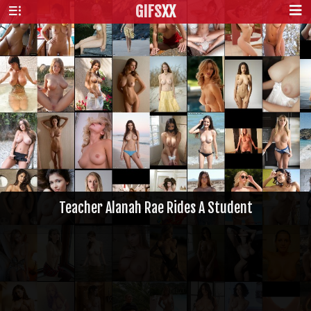
GIFS
XX
Teacher Alanah Rae Rides A Student