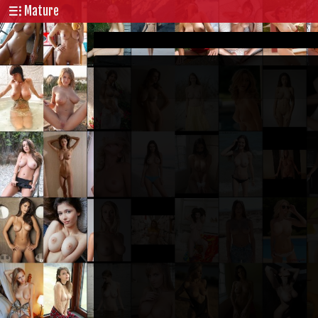
Mature