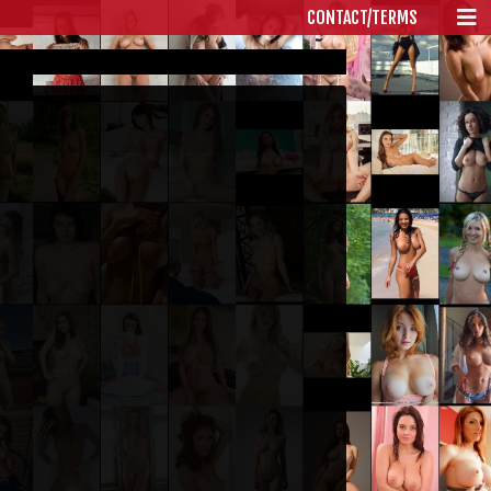
CONTACT/TERMS