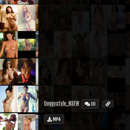
Doggystyle_NSFW
10
MP4