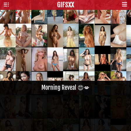
GIFS
XX
Morning Reveal 😍💋