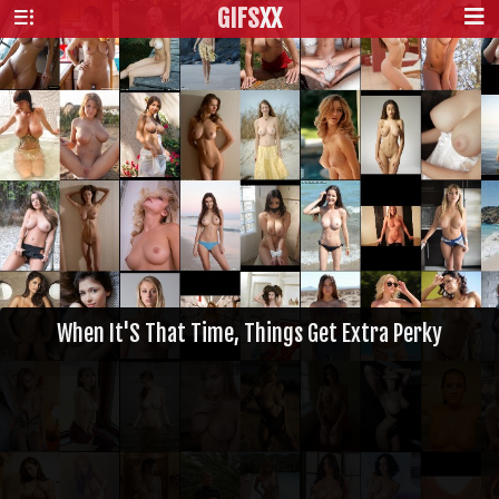
GIFS
XX
When It'S That Time, Things Get Extra Perky