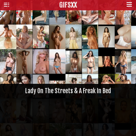
GIFS
XX
Lady On The Streets & A Freak In Bed