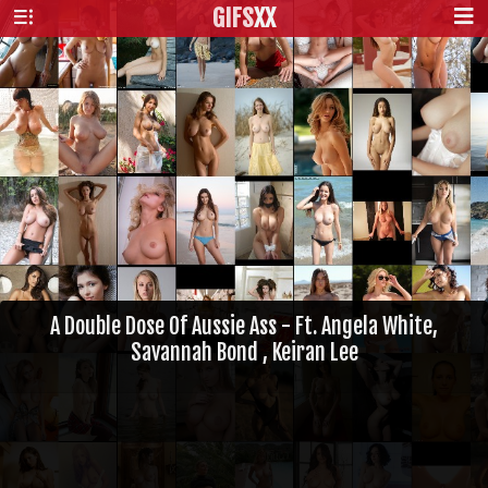
GIFS
XX
A Double Dose Of Aussie Ass - Ft. Angela White,
Savannah Bond , Keiran Lee