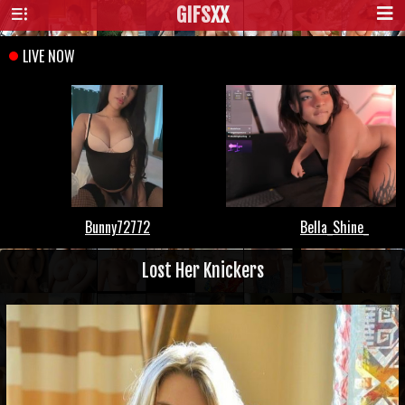
GIFS
XX
Lost Her Knickers